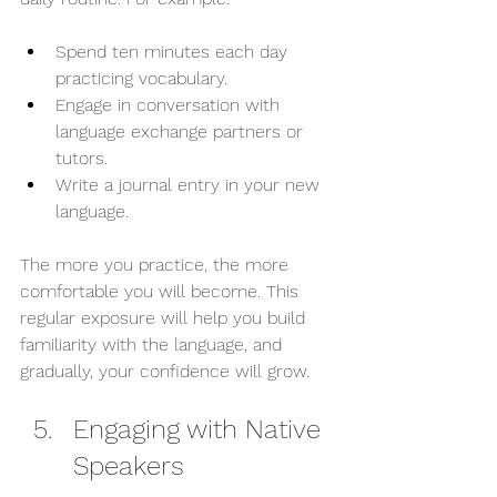
Spend ten minutes each day 
practicing vocabulary.
Engage in conversation with 
language exchange partners or 
tutors.
Write a journal entry in your new 
language.
The more you practice, the more 
comfortable you will become. This 
regular exposure will help you build 
familiarity with the language, and 
gradually, your confidence will grow.
Engaging with Native 
Speakers