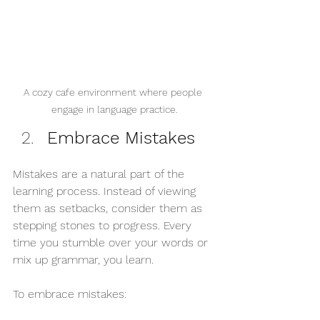
A cozy cafe environment where people 
engage in language practice.
Embrace Mistakes
Mistakes are a natural part of the 
learning process. Instead of viewing 
them as setbacks, consider them as 
stepping stones to progress. Every 
time you stumble over your words or 
mix up grammar, you learn. 
To embrace mistakes: