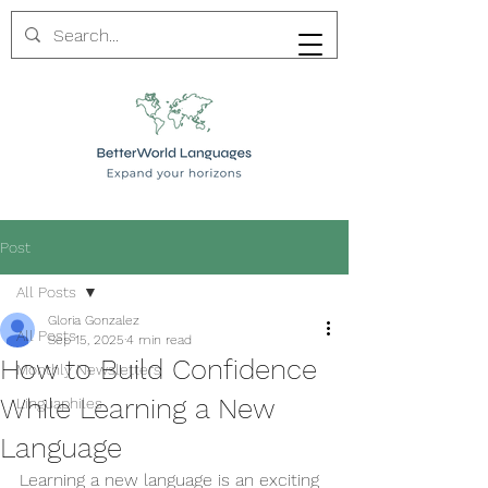
Post
All Posts
Gloria Gonzalez
All Posts
Sep 15, 2025
4 min read
How to Build Confidence
Monthly Newsletters
While Learning a New
Linguaphiles
Language
Learning a new language is an exciting 