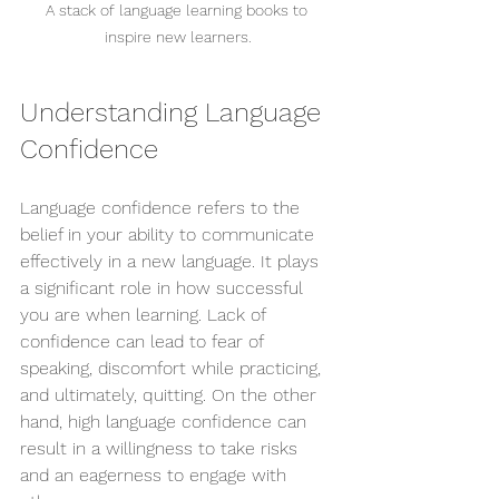
A stack of language learning books to 
inspire new learners.
Understanding Language 
Confidence
Language confidence refers to the 
belief in your ability to communicate 
effectively in a new language. It plays 
a significant role in how successful 
you are when learning. Lack of 
confidence can lead to fear of 
speaking, discomfort while practicing, 
and ultimately, quitting. On the other 
hand, high language confidence can 
result in a willingness to take risks 
and an eagerness to engage with 