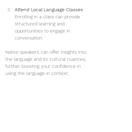
Attend Local Language Classes
: 
Enrolling in a class can provide 
structured learning and 
opportunities to engage in 
conversation.
Native speakers can offer insights into 
the language and its cultural nuances, 
further boosting your confidence in 
using the language in context.