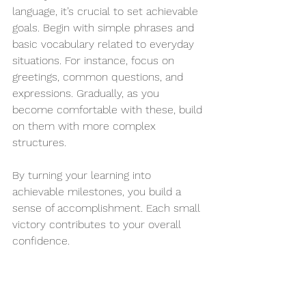
language, it’s crucial to set achievable 
goals. Begin with simple phrases and 
basic vocabulary related to everyday 
situations. For instance, focus on 
greetings, common questions, and 
expressions. Gradually, as you 
become comfortable with these, build 
on them with more complex 
structures.
By turning your learning into 
achievable milestones, you build a 
sense of accomplishment. Each small 
victory contributes to your overall 
confidence.