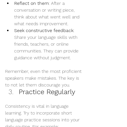
Reflect on them
: After a 
conversation or writing piece, 
think about what went well and 
what needs improvement.
Seek constructive feedback
: 
Share your language skills with 
friends, teachers, or online 
communities. They can provide 
guidance without judgment.
Remember, even the most proficient 
speakers make mistakes. The key is 
to not let them discourage you.
Practice Regularly
Consistency is vital in language 
learning. Try to incorporate short 
language practice sessions into your 
daily routine. For example: