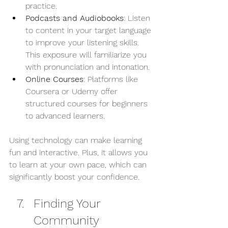
practice.
Podcasts and Audiobooks
: Listen 
to content in your target language 
to improve your listening skills. 
This exposure will familiarize you 
with pronunciation and intonation.
Online Courses
: Platforms like 
Coursera or Udemy offer 
structured courses for beginners 
to advanced learners.
Using technology can make learning 
fun and interactive. Plus, it allows you 
to learn at your own pace, which can 
significantly boost your confidence.
Finding Your 
Community