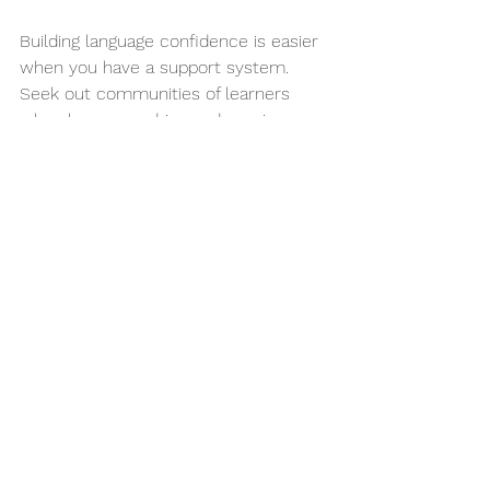
Building language confidence is easier 
when you have a support system. 
Seek out communities of learners 
who share your drive and passion:
Join Online Forums
: Platforms 
like Reddit or language learning 
communities such as FluentU 
provide spaces to share 
experiences and tips.
Connect on Social Media
: Follow 
language learning influencers on 
Instagram or Twitter. Their 
journeys can inspire and motivate 
you.
Create or Join Study Groups
: 
Collaborating with fellow learners 
can provide mutual 