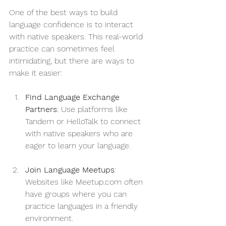
One of the best ways to build 
language confidence is to interact 
with native speakers. This real-world 
practice can sometimes feel 
intimidating, but there are ways to 
make it easier:
Find Language Exchange 
Partners
: Use platforms like 
Tandem or HelloTalk to connect 
with native speakers who are 
eager to learn your language. 
Join Language Meetups
: 
Websites like Meetup.com often 
have groups where you can 
practice languages in a friendly 
environment. 