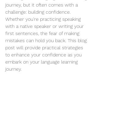
journey, but it often comes with a 
challenge: building confidence. 
Whether you're practicing speaking 
with a native speaker or writing your 
first sentences, the fear of making 
mistakes can hold you back. This blog 
post will provide practical strategies 
to enhance your confidence as you 
embark on your language learning 
journey. 