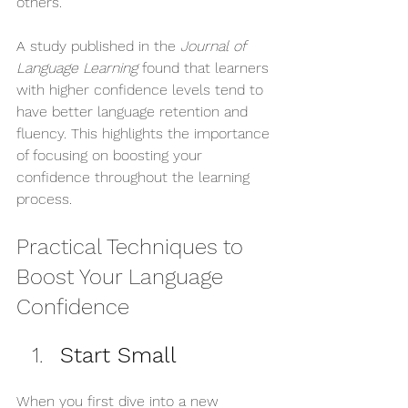
others. 
A study published in the 
Journal of 
Language Learning
 found that learners 
with higher confidence levels tend to 
have better language retention and 
fluency. This highlights the importance 
of focusing on boosting your 
confidence throughout the learning 
process.
Practical Techniques to 
Boost Your Language 
Confidence
Start Small
When you first dive into a new 