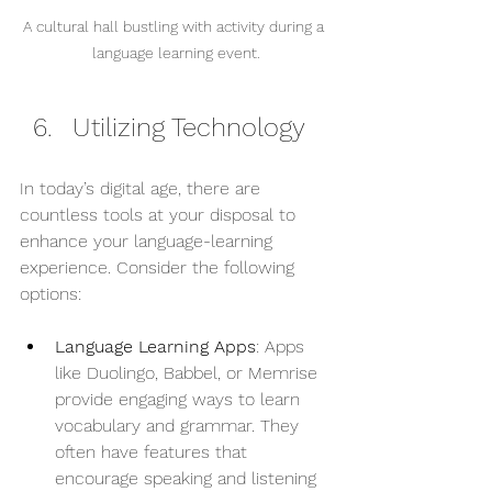
A cultural hall bustling with activity during a 
language learning event.
Utilizing Technology
In today’s digital age, there are 
countless tools at your disposal to 
enhance your language-learning 
experience. Consider the following 
options:
Language Learning Apps
: Apps 
like Duolingo, Babbel, or Memrise 
provide engaging ways to learn 
vocabulary and grammar. They 
often have features that 
encourage speaking and listening 